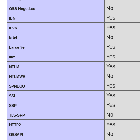
No
GSS-Negotiate
Yes
IDN
Yes
IPv6
No
krb4
Yes
Largefile
Yes
libz
Yes
NTLM
No
NTLMWB
Yes
SPNEGO
Yes
SSL
Yes
SSPI
No
TLS-SRP
Yes
HTTP2
No
GSSAPI