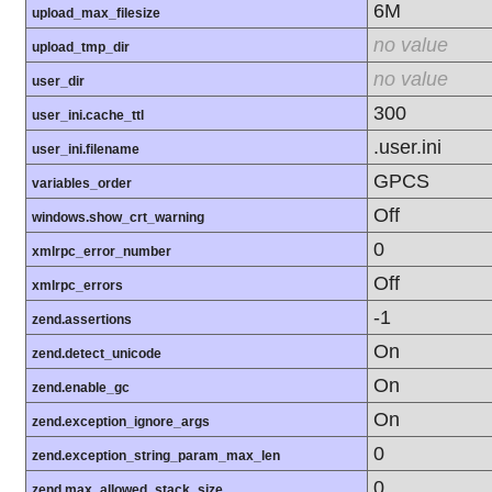
6M
upload_max_filesize
no value
upload_tmp_dir
no value
user_dir
300
user_ini.cache_ttl
.user.ini
user_ini.filename
GPCS
variables_order
Off
windows.show_crt_warning
0
xmlrpc_error_number
Off
xmlrpc_errors
-1
zend.assertions
On
zend.detect_unicode
On
zend.enable_gc
On
zend.exception_ignore_args
0
zend.exception_string_param_max_len
0
zend.max_allowed_stack_size