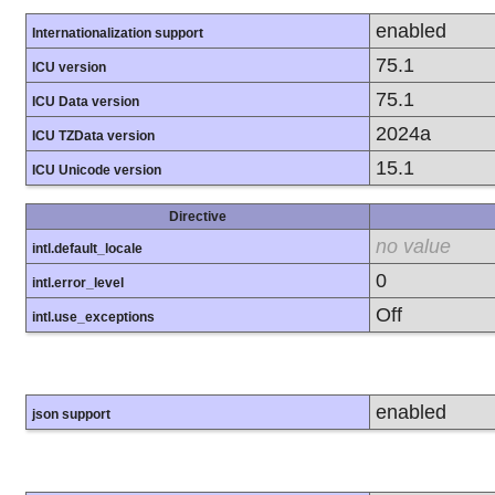
enabled
Internationalization support
75.1
ICU version
75.1
ICU Data version
2024a
ICU TZData version
15.1
ICU Unicode version
Directive
no value
intl.default_locale
0
intl.error_level
Off
intl.use_exceptions
enabled
json support