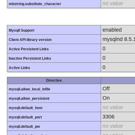
no value
mbstring.substitute_character
enabled
MysqlI Support
mysqlnd 8.5.
Client API library version
0
Active Persistent Links
0
Inactive Persistent Links
0
Active Links
Directive
Off
mysqli.allow_local_infile
On
mysqli.allow_persistent
no value
mysqli.default_host
3306
mysqli.default_port
no value
mysqli.default_pw