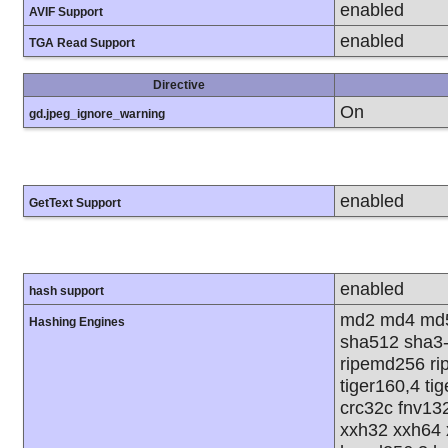
enabled
AVIF Support
enabled
TGA Read Support
Directive
On
gd.jpeg_ignore_warning
enabled
GetText Support
enabled
hash support
md2 md4 md5
Hashing Engines
sha512 sha3
ripemd256 rip
tiger160,4 ti
crc32c fnv13
xxh32 xxh64 