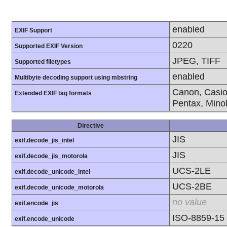
enabled
EXIF Support
0220
Supported EXIF Version
JPEG, TIFF
Supported filetypes
enabled
Multibyte decoding support using mbstring
Canon, Casio
Extended EXIF tag formats
Pentax, Mino
Directive
JIS
exif.decode_jis_intel
JIS
exif.decode_jis_motorola
UCS-2LE
exif.decode_unicode_intel
UCS-2BE
exif.decode_unicode_motorola
no value
exif.encode_jis
ISO-8859-15
exif.encode_unicode