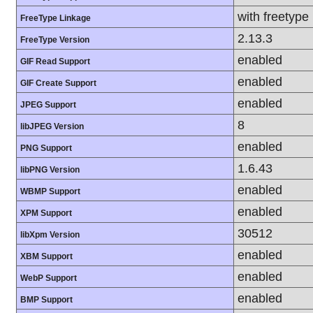
with freetype
FreeType Linkage
2.13.3
FreeType Version
enabled
GIF Read Support
enabled
GIF Create Support
enabled
JPEG Support
8
libJPEG Version
enabled
PNG Support
1.6.43
libPNG Version
enabled
WBMP Support
enabled
XPM Support
30512
libXpm Version
enabled
XBM Support
enabled
WebP Support
enabled
BMP Support