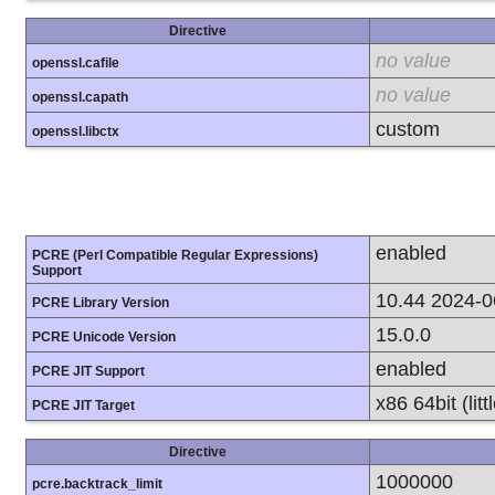
Directive
no value
openssl.cafile
no value
openssl.capath
custom
openssl.libctx
enabled
PCRE (Perl Compatible Regular Expressions)
Support
10.44 2024-0
PCRE Library Version
15.0.0
PCRE Unicode Version
enabled
PCRE JIT Support
x86 64bit (lit
PCRE JIT Target
Directive
1000000
pcre.backtrack_limit