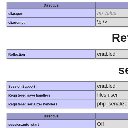
Directive
no value
cli.pager
\b \>
cli.prompt
Re
enabled
Reflection
s
enabled
Session Support
files user
Registered save handlers
php_serializ
Registered serializer handlers
Directive
Off
session.auto_start