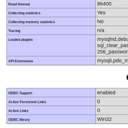
86400
Read timeout
Yes
Collecting statistics
No
Collecting memory statistics
n/a
Tracing
mysqlnd,debu
Loaded plugins
sql_clear_pa
256_passwor
mysqli,pdo_m
API Extensions
enabled
ODBC Support
0
Active Persistent Links
0
Active Links
Win32
ODBC library