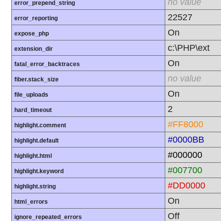
no value
error_prepend_string
22527
error_reporting
On
expose_php
c:\PHP\ext
extension_dir
On
fatal_error_backtraces
no value
fiber.stack_size
On
file_uploads
2
hard_timeout
#FF8000
highlight.comment
#0000BB
highlight.default
#000000
highlight.html
#007700
highlight.keyword
#DD0000
highlight.string
On
html_errors
Off
ignore_repeated_errors