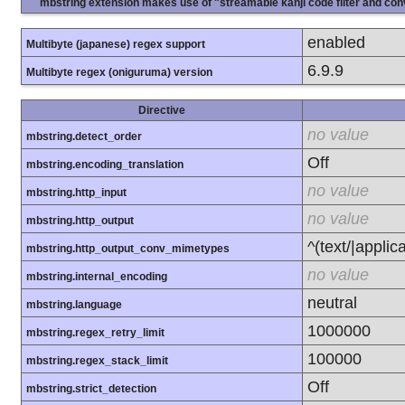
mbstring extension makes use of "streamable kanji code filter and conv
enabled
Multibyte (japanese) regex support
6.9.9
Multibyte regex (oniguruma) version
Directive
no value
mbstring.detect_order
Off
mbstring.encoding_translation
no value
mbstring.http_input
no value
mbstring.http_output
^(text/|applic
mbstring.http_output_conv_mimetypes
no value
mbstring.internal_encoding
neutral
mbstring.language
1000000
mbstring.regex_retry_limit
100000
mbstring.regex_stack_limit
Off
mbstring.strict_detection