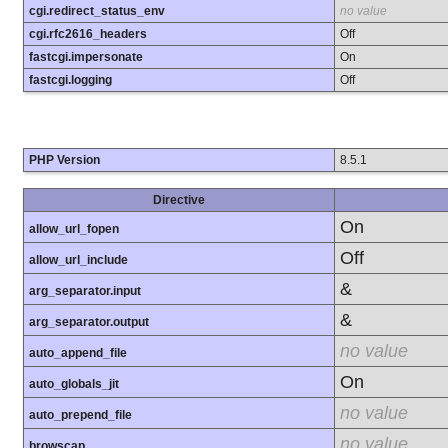
cgi.redirect_status_env
no value
cgi.rfc2616_headers
Off
fastcgi.impersonate
On
fastcgi.logging
Off
PHP Version
8.5.1
Directive
On
allow_url_fopen
Off
allow_url_include
&
arg_separator.input
&
arg_separator.output
no value
auto_append_file
On
auto_globals_jit
no value
auto_prepend_file
no value
browscap