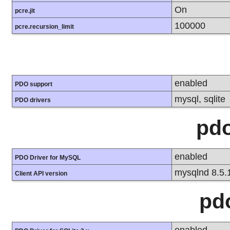
On
pcre.jit
100000
pcre.recursion_limit
enabled
PDO support
mysql, sqlite
PDO drivers
pd
enabled
PDO Driver for MySQL
mysqlnd 8.5.
Client API version
pd
enabled