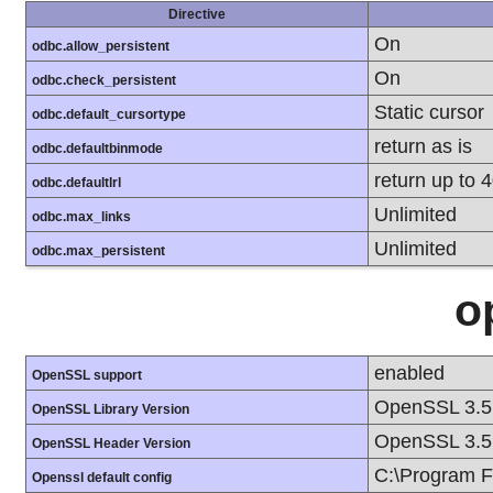
Directive
On
odbc.allow_persistent
On
odbc.check_persistent
Static cursor
odbc.default_cursortype
return as is
odbc.defaultbinmode
return up to 
odbc.defaultlrl
Unlimited
odbc.max_links
Unlimited
odbc.max_persistent
o
enabled
OpenSSL support
OpenSSL 3.5
OpenSSL Library Version
OpenSSL 3.5
OpenSSL Header Version
C:\Program F
Openssl default config