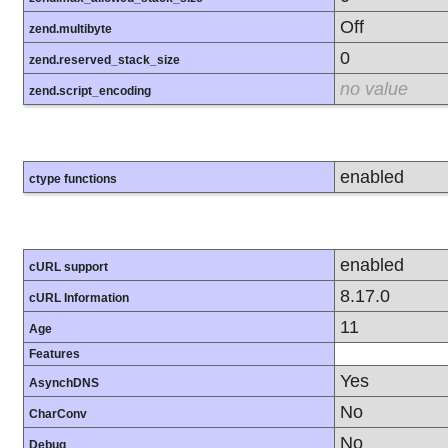
Off
zend.multibyte
0
zend.reserved_stack_size
no value
zend.script_encoding
enabled
ctype functions
enabled
cURL support
8.17.0
cURL Information
11
Age
Features
Yes
AsynchDNS
No
CharConv
No
Debug