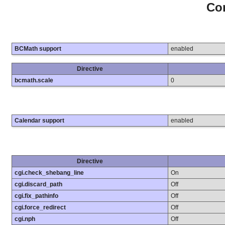
Con
BCMath support
enabled
Directive
bcmath.scale
0
Calendar support
enabled
Directive
cgi.check_shebang_line
On
cgi.discard_path
Off
cgi.fix_pathinfo
Off
cgi.force_redirect
Off
cgi.nph
Off