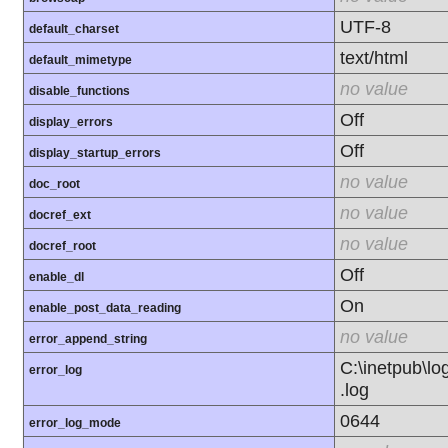
UTF-8
default_charset
text/html
default_mimetype
no value
disable_functions
Off
display_errors
Off
display_startup_errors
no value
doc_root
no value
docref_ext
no value
docref_root
Off
enable_dl
On
enable_post_data_reading
no value
error_append_string
C:\inetpub\l
error_log
.log
0644
error_log_mode