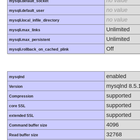
no value
mysqli.default_socket
no value
mysqli.default_user
no value
mysqli.local_infile_directory
Unlimited
mysqli.max_links
Unlimited
mysqli.max_persistent
Off
mysqli.rollback_on_cached_plink
enabled
mysqlnd
mysqlnd 8.5.
Version
supported
Compression
supported
core SSL
supported
extended SSL
4096
Command buffer size
32768
Read buffer size