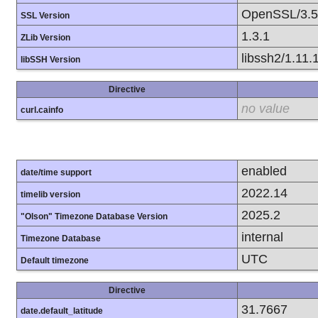
OpenSSL/3.5
SSL Version
1.3.1
ZLib Version
libssh2/1.11.
libSSH Version
Directive
no value
curl.cainfo
enabled
date/time support
2022.14
timelib version
2025.2
"Olson" Timezone Database Version
internal
Timezone Database
UTC
Default timezone
Directive
31.7667
date.default_latitude