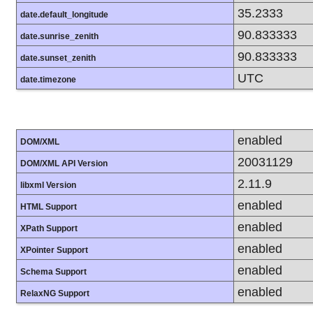
35.2333
date.default_longitude
90.833333
date.sunrise_zenith
90.833333
date.sunset_zenith
UTC
date.timezone
enabled
DOM/XML
20031129
DOM/XML API Version
2.11.9
libxml Version
enabled
HTML Support
enabled
XPath Support
enabled
XPointer Support
enabled
Schema Support
enabled
RelaxNG Support