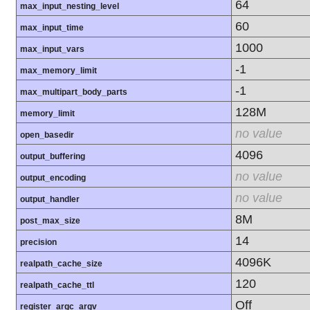
64
max_input_nesting_level
60
max_input_time
1000
max_input_vars
-1
max_memory_limit
-1
max_multipart_body_parts
128M
memory_limit
no value
open_basedir
4096
output_buffering
no value
output_encoding
no value
output_handler
8M
post_max_size
14
precision
4096K
realpath_cache_size
120
realpath_cache_ttl
Off
register_argc_argv