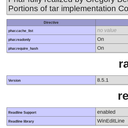
Portions of tar implementation Co
Directive
no value
phar.cache_list
On
phar.readonly
On
phar.require_hash
r
8.5.1
Version
r
enabled
Readline Support
WinEditLine
Readline library