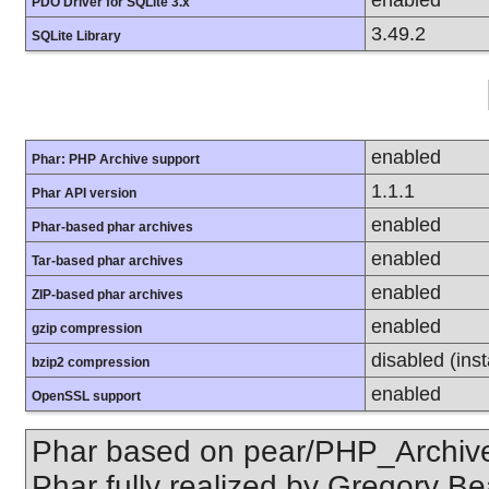
PDO Driver for SQLite 3.x
3.49.2
SQLite Library
enabled
Phar: PHP Archive support
1.1.1
Phar API version
enabled
Phar-based phar archives
enabled
Tar-based phar archives
enabled
ZIP-based phar archives
enabled
gzip compression
disabled (inst
bzip2 compression
enabled
OpenSSL support
Phar based on pear/PHP_Archive,
Phar fully realized by Gregory B