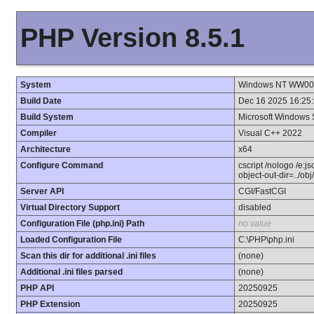
PHP Version 8.5.1
System
Windows NT WW001 
Build Date
Dec 16 2025 16:25
Build System
Microsoft Windows 
Compiler
Visual C++ 2022
Architecture
x64
Configure Command
cscript /nologo /e:j
object-out-dir=../ob
Server API
CGI/FastCGI
Virtual Directory Support
disabled
Configuration File (php.ini) Path
no value
Loaded Configuration File
C:\PHP\php.ini
Scan this dir for additional .ini files
(none)
Additional .ini files parsed
(none)
PHP API
20250925
PHP Extension
20250925