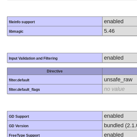
enabled
fileinfo support
5.46
libmagic
enabled
Input Validation and Filtering
Directive
unsafe_raw
filter.default
no value
filter.default_flags
enabled
GD Support
bundled (2.1.
GD Version
enabled
FreeType Support