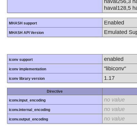
haval256,3 h
haval128,5 h
Enabled
MHASH support
Emulated Sup
MHASH API Version
enabled
iconv support
"libiconv"
iconv implementation
1.17
iconv library version
Directive
no value
iconv.input_encoding
no value
iconv.internal_encoding
no value
iconv.output_encoding