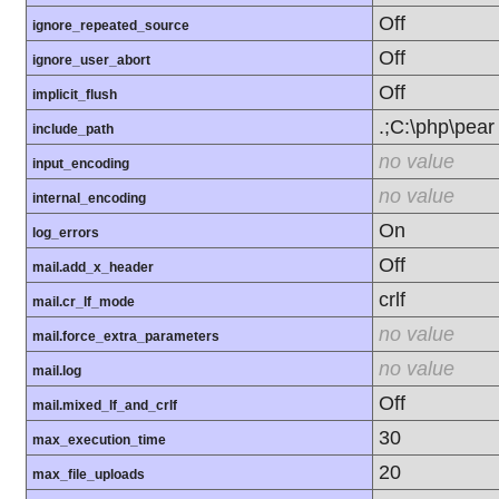
Off
ignore_repeated_source
Off
ignore_user_abort
Off
implicit_flush
.;C:\php\pear
include_path
no value
input_encoding
no value
internal_encoding
On
log_errors
Off
mail.add_x_header
crlf
mail.cr_lf_mode
no value
mail.force_extra_parameters
no value
mail.log
Off
mail.mixed_lf_and_crlf
30
max_execution_time
20
max_file_uploads