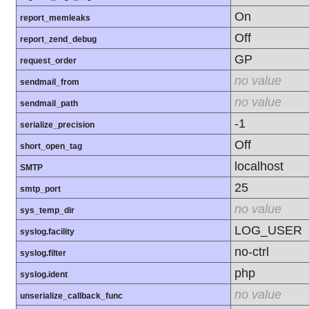
On
report_memleaks
Off
report_zend_debug
GP
request_order
no value
sendmail_from
no value
sendmail_path
-1
serialize_precision
Off
short_open_tag
localhost
SMTP
25
smtp_port
no value
sys_temp_dir
LOG_USER
syslog.facility
no-ctrl
syslog.filter
php
syslog.ident
no value
unserialize_callback_func