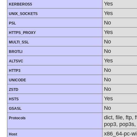
Yes
KERBEROS5
Yes
UNIX_SOCKETS
No
PSL
Yes
HTTPS_PROXY
No
MULTI_SSL
No
BROTLI
Yes
ALTSVC
No
HTTP3
No
UNICODE
No
ZSTD
Yes
HSTS
No
GSASL
dict, file, ft
Protocols
pop3, pop3s, 
x86_64-pc-w
Host