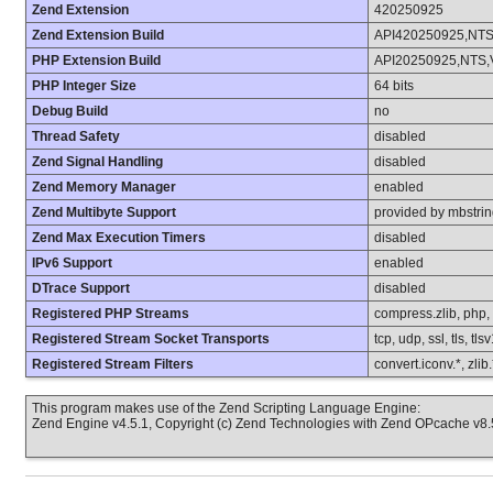
Zend Extension
420250925
Zend Extension Build
API420250925,NT
PHP Extension Build
API20250925,NTS,
PHP Integer Size
64 bits
Debug Build
no
Thread Safety
disabled
Zend Signal Handling
disabled
Zend Memory Manager
enabled
Zend Multibyte Support
provided by mbstri
Zend Max Execution Timers
disabled
IPv6 Support
enabled
DTrace Support
disabled
Registered PHP Streams
compress.zlib, php, fi
Registered Stream Socket Transports
tcp, udp, ssl, tls, tls
Registered Stream Filters
convert.iconv.*, zlib
This program makes use of the Zend Scripting Language Engine:
Zend Engine v4.5.1, Copyright (c) Zend Technologies with Zend OPcache v8.5