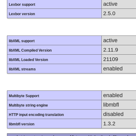
active
Lexbor support
2.5.0
Lexbor version
active
libXML support
2.11.9
libXML Compiled Version
21109
libXML Loaded Version
enabled
libXML streams
enabled
Multibyte Support
libmbfl
Multibyte string engine
disabled
HTTP input encoding translation
1.3.2
libmbfl version